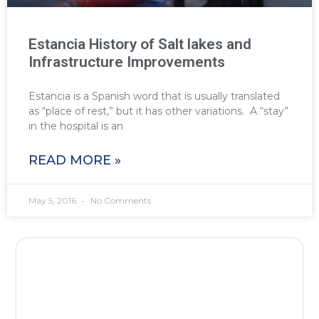
Estancia History of Salt lakes and
Infrastructure Improvements
Estancia is a Spanish word that is usually translated
as “place of rest,” but it has other variations. A “stay”
in the hospital is an
READ MORE »
May 5, 2016
No Comments