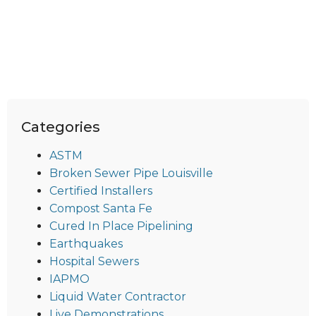
Categories
ASTM
Broken Sewer Pipe Louisville
Certified Installers
Compost Santa Fe
Cured In Place Pipelining
Earthquakes
Hospital Sewers
IAPMO
Liquid Water Contractor
Live Demonstrations