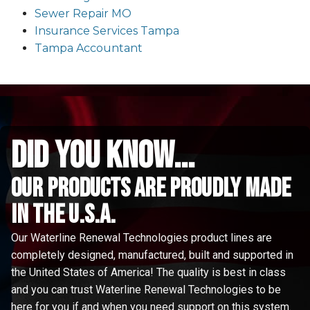
Sewer Repair MO
Insurance Services Tampa
Tampa Accountant
did you know...
Our Products are proudly made
in the u.s.a.
Our Waterline Renewal Technologies product lines are
completely designed, manufactured, built and supported in
the United States of America! The quality is best in class
and you can trust Waterline Renewal Technologies to be
here for you if and when you need support on this system.