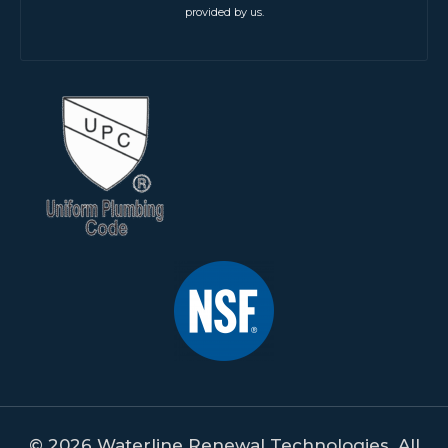
provided by us.
© 2026 Waterline Renewal Technologies. All