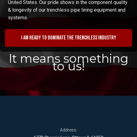
United States. Our pride shows in the component quality
& longevity of our trenchless pipe lining equipment and
systems.
I am ready to dominate the trenchless industry
It means something
to us!
Address: