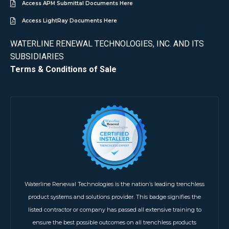
Access APM Submittal Documents Here
Access LightRay Documents Here
WATERLINE RENEWAL TECHNOLOGIES, INC. AND ITS
SUBSIDIARIES
Terms & Conditions of Sale
Waterline Renewal Technologies is the nation’s leading trenchless
product systems and solutions provider. This badge signifies the
listed contractor or company has passed all extensive training to
ensure the best possible outcomes on all trenchless products