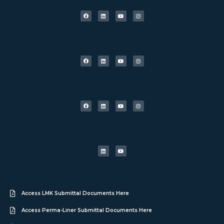
Access LMK Submittal Documents Here
Access Perma-Liner Submittal Documents Here