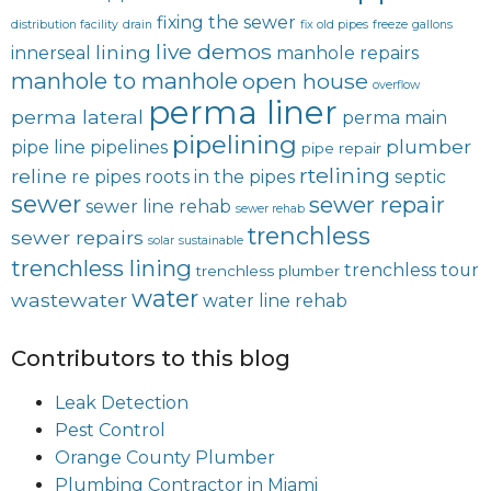
fixing the sewer
distribution facility
drain
fix old pipes
freeze
gallons
live demos
lining
innerseal
manhole repairs
manhole to manhole
open house
overflow
perma liner
perma lateral
perma main
pipelining
plumber
pipe line
pipelines
pipe repair
rtelining
reline
re pipes
roots in the pipes
septic
sewer
sewer repair
sewer line rehab
sewer rehab
trenchless
sewer repairs
solar
sustainable
trenchless lining
trenchless tour
trenchless plumber
water
wastewater
water line rehab
Contributors to this blog
Leak Detection
Pest Control
Orange County Plumber
Plumbing Contractor in Miami