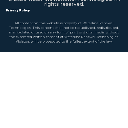
rights reserved.
Privacy Policy
All content on this website is property of Waterline Renewal
Technologies. This content shall not be republished, redistributed,
manipulated or used on any form of print or digital media without
the expressed written consent of Waterline Renewal Technologies.
Violators will be prosecuted to the fullest extent of the law.