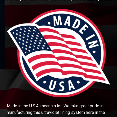
Made in the U.S.A. means a lot. We take great pride in
manufacturing this ultraviolet lining system here in the