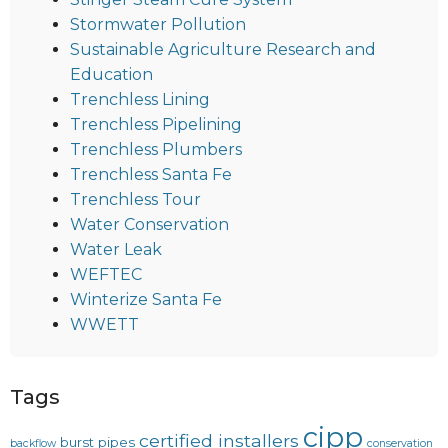
Stormwater Pollution
Sustainable Agriculture Research and
Education
Trenchless Lining
Trenchless Pipelining
Trenchless Plumbers
Trenchless Santa Fe
Trenchless Tour
Water Conservation
Water Leak
WEFTEC
Winterize Santa Fe
WWETT
Tags
cipp
certified installers
burst pipes
backflow
conservation