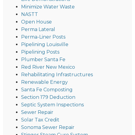
Minimize Water Waste
NASTT
Open House
Perma Lateral
Perma-Liner Posts
Pipelining Louisville
Pipelining Posts
Plumber Santa Fe
Red River New Mexico
Rehabilitating Infrastructures
Renewable Energy
Santa Fe Composting
Section 179 Deduction
Septic System Inspections
Sewer Repair
Solar Tax Credit
Sonoma Sewer Repair
Stinger Steam Cure System