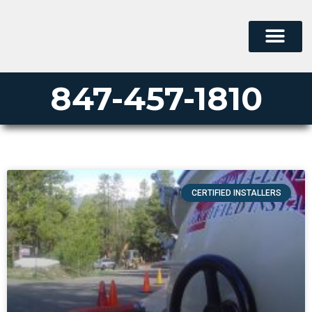
847-457-1810
CERTIFIED INSTALLERS