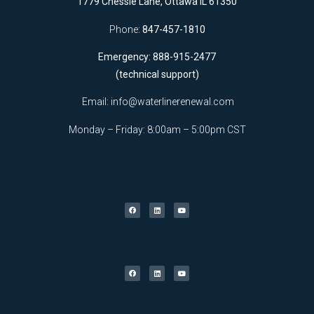
1779 Chessie Lane, Ottawa IL 61350
Phone:
847-457-1810
Emergency: 888-915-2477
(technical support)
Email:
info@waterlinerenewal.com
Monday – Friday: 8:00am – 5:00pm CST