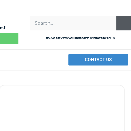
ust
!
ROAD SHOWS
CAREERS
CIPP 101
NEWS
EVENTS
CONTACT US