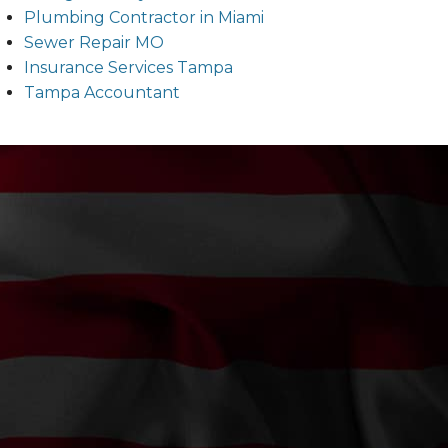
Plumbing Contractor in Miami
Sewer Repair MO
Insurance Services Tampa
Tampa Accountant