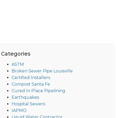
Categories
ASTM
Broken Sewer Pipe Louisville
Certified Installers
Compost Santa Fe
Cured In Place Pipelining
Earthquakes
Hospital Sewers
IAPMO
Liquid Water Contractor