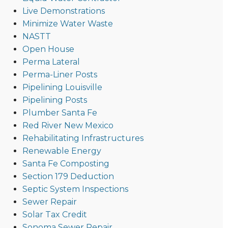
Live Demonstrations
Minimize Water Waste
NASTT
Open House
Perma Lateral
Perma-Liner Posts
Pipelining Louisville
Pipelining Posts
Plumber Santa Fe
Red River New Mexico
Rehabilitating Infrastructures
Renewable Energy
Santa Fe Composting
Section 179 Deduction
Septic System Inspections
Sewer Repair
Solar Tax Credit
Sonoma Sewer Repair