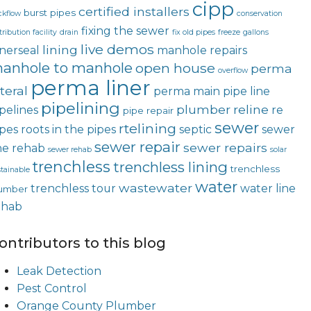
cipp
certified installers
burst pipes
ckflow
conservation
fixing the sewer
tribution facility
drain
fix old pipes
freeze
gallons
live demos
lining
nerseal
manhole repairs
anhole to manhole
open house
perma
overflow
perma liner
teral
perma main
pipe line
pipelining
plumber
reline
pelines
re
pipe repair
sewer
rtelining
ipes
roots in the pipes
septic
sewer
sewer repair
sewer repairs
ne rehab
sewer rehab
solar
trenchless
trenchless lining
trenchless
tainable
water
wastewater
trenchless tour
water line
umber
ehab
ontributors to this blog
Leak Detection
Pest Control
Orange County Plumber