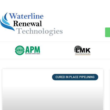
CURED IN PLACE PIPELINING