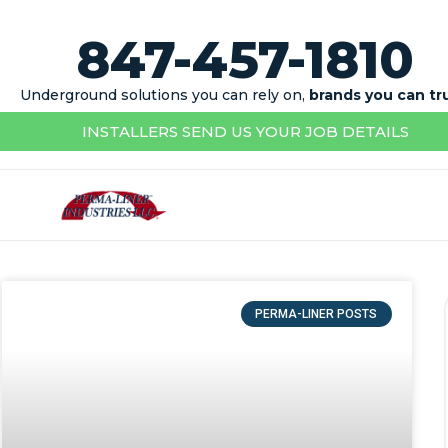
847-457-1810
Underground solutions you can rely on,
brands you can tr
INSTALLERS SEND US YOUR JOB DETAILS
PERMA-LINER POSTS