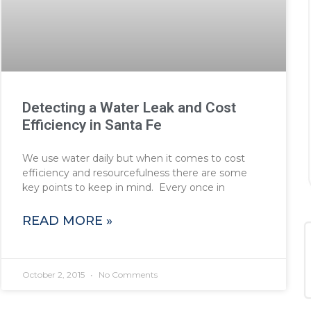
Detecting a Water Leak and Cost
Efficiency in Santa Fe
We use water daily but when it comes to cost
efficiency and resourcefulness there are some
key points to keep in mind. Every once in
READ MORE »
October 2, 2015
No Comments