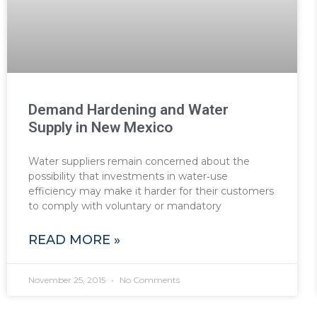
Demand Hardening and Water
Supply in New Mexico
Water suppliers remain concerned about the
possibility that investments in water‐use
efficiency may make it harder for their customers
to comply with voluntary or mandatory
READ MORE »
November 25, 2015
No Comments