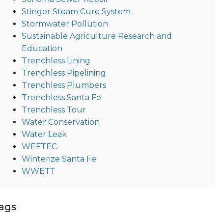
Stinger Steam Cure System
Stormwater Pollution
Sustainable Agriculture Research and
Education
Trenchless Lining
Trenchless Pipelining
Trenchless Plumbers
Trenchless Santa Fe
Trenchless Tour
Water Conservation
Water Leak
WEFTEC
Winterize Santa Fe
WWETT
ags