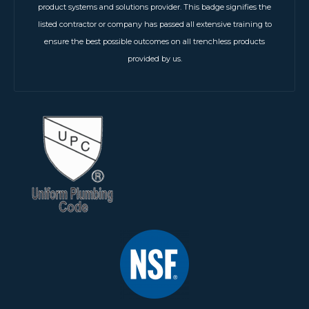
product systems and solutions provider. This badge signifies the
listed contractor or company has passed all extensive training to
ensure the best possible outcomes on all trenchless products
provided by us.