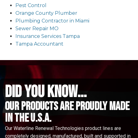
Pest Control
Orange County Plumber
Plumbing Contractor in Miami
Sewer Repair MO
Insurance Services Tampa
Tampa Accountant
did you know...
Our Products are proudly made
in the u.s.a.
Our Waterline Renewal Technologies product lines are
completely designed, manufactured, built and supported in