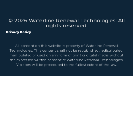
© 2026 Waterline Renewal Technologies. All
rights reserved.
Privacy Policy
All content on this website is property of Waterline Renewal
Technologies. This content shall not be republished, redistributed,
manipulated or used on any form of print or digital media without
the expressed written consent of Waterline Renewal Technologies.
Violators will be prosecuted to the fullest extent of the law.