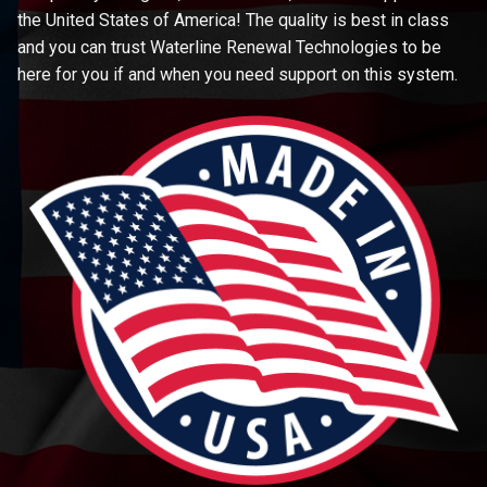
the United States of America! The quality is best in class
and you can trust Waterline Renewal Technologies to be
here for you if and when you need support on this system.