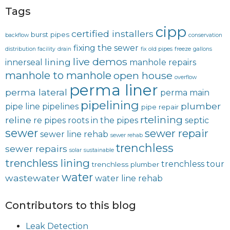
Tags
cipp
certified installers
burst pipes
backflow
conservation
fixing the sewer
distribution facility
drain
fix old pipes
freeze
gallons
live demos
lining
innerseal
manhole repairs
manhole to manhole
open house
overflow
perma liner
perma lateral
perma main
pipelining
plumber
pipe line
pipelines
pipe repair
rtelining
reline
re pipes
roots in the pipes
septic
sewer
sewer repair
sewer line rehab
sewer rehab
trenchless
sewer repairs
solar
sustainable
trenchless lining
trenchless tour
trenchless plumber
water
wastewater
water line rehab
Contributors to this blog
Leak Detection