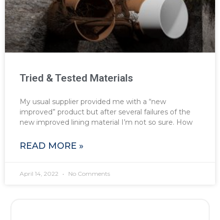
Tried & Tested Materials
My usual supplier provided me with a “new
improved” product but after several failures of the
new improved lining material I’m not so sure. How
READ MORE »
April 14, 2022
No Comments