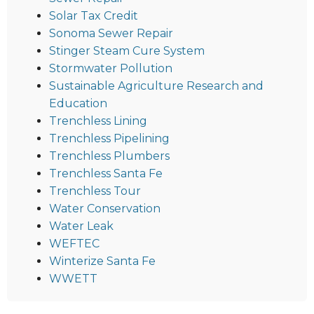
Solar Tax Credit
Sonoma Sewer Repair
Stinger Steam Cure System
Stormwater Pollution
Sustainable Agriculture Research and
Education
Trenchless Lining
Trenchless Pipelining
Trenchless Plumbers
Trenchless Santa Fe
Trenchless Tour
Water Conservation
Water Leak
WEFTEC
Winterize Santa Fe
WWETT