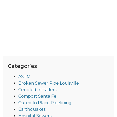
Categories
ASTM
Broken Sewer Pipe Louisville
Certified Installers
Compost Santa Fe
Cured In Place Pipelining
Earthquakes
Hospital Sewers