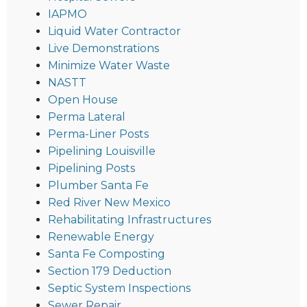
IAPMO
Liquid Water Contractor
Live Demonstrations
Minimize Water Waste
NASTT
Open House
Perma Lateral
Perma-Liner Posts
Pipelining Louisville
Pipelining Posts
Plumber Santa Fe
Red River New Mexico
Rehabilitating Infrastructures
Renewable Energy
Santa Fe Composting
Section 179 Deduction
Septic System Inspections
Sewer Repair