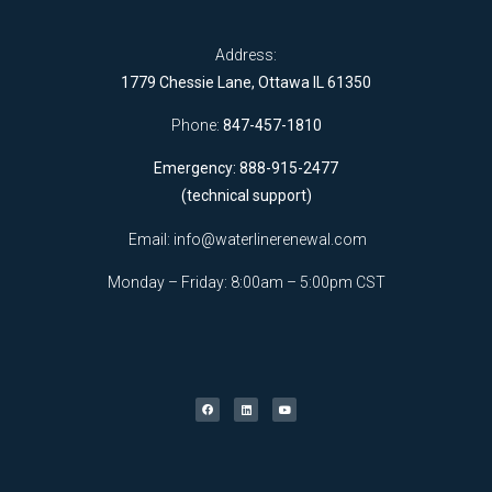
Address:
1779 Chessie Lane, Ottawa IL 61350
Phone:
847-457-1810
Emergency: 888-915-2477
(technical support)
Email:
info@waterlinerenewal.com
Monday – Friday: 8:00am – 5:00pm CST