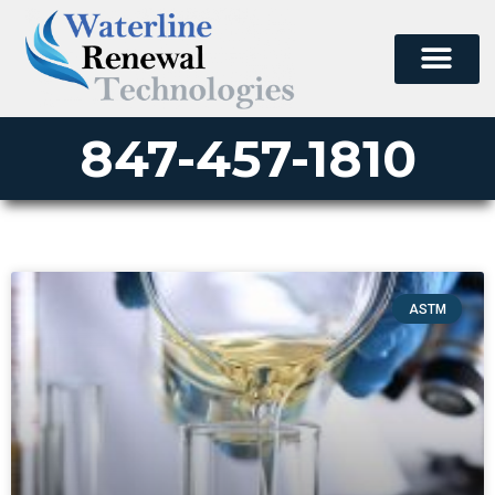
847-457-1810
ASTM