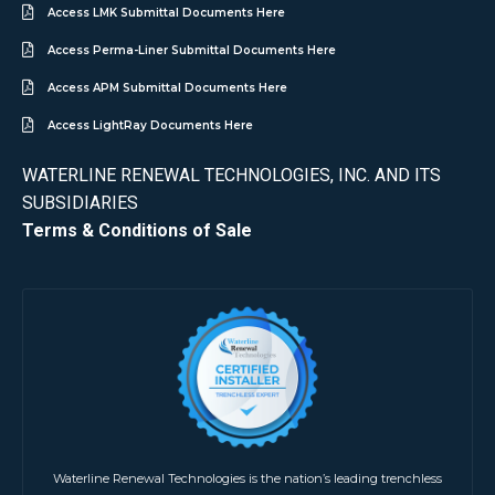
Access LMK Submittal Documents Here
Access Perma-Liner Submittal Documents Here
Access APM Submittal Documents Here
Access LightRay Documents Here
WATERLINE RENEWAL TECHNOLOGIES, INC. AND ITS
SUBSIDIARIES
Terms & Conditions of Sale
Waterline Renewal Technologies is the nation’s leading trenchless