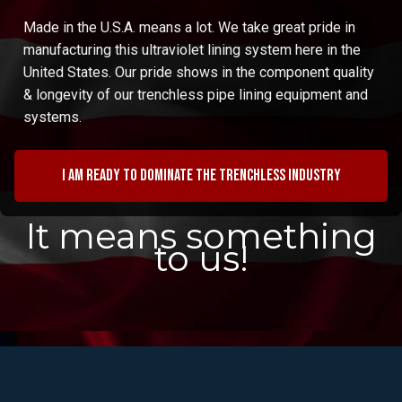
Made in the U.S.A. means a lot. We take great pride in
manufacturing this ultraviolet lining system here in the
United States. Our pride shows in the component quality
& longevity of our trenchless pipe lining equipment and
systems.
I am ready to dominate the trenchless industry
It means something
to us!