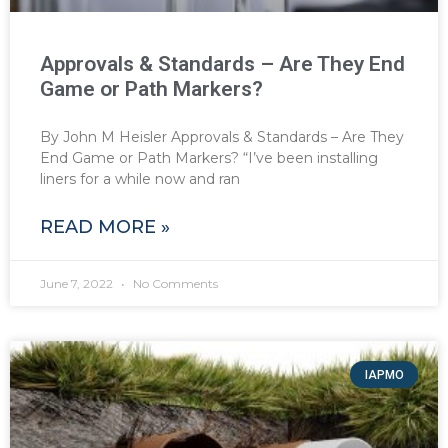
Approvals & Standards – Are They End
Game or Path Markers?
By John M Heisler Approvals & Standards – Are They
End Game or Path Markers? “I’ve been installing
liners for a while now and ran
READ MORE »
June 7, 2022
No Comments
IAPMO