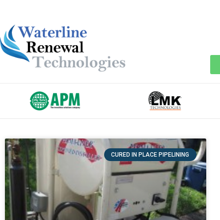
CURED IN PLACE PIPELINING