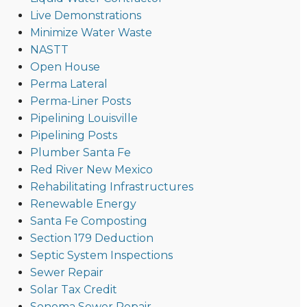
Live Demonstrations
Minimize Water Waste
NASTT
Open House
Perma Lateral
Perma-Liner Posts
Pipelining Louisville
Pipelining Posts
Plumber Santa Fe
Red River New Mexico
Rehabilitating Infrastructures
Renewable Energy
Santa Fe Composting
Section 179 Deduction
Septic System Inspections
Sewer Repair
Solar Tax Credit
Sonoma Sewer Repair