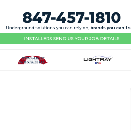
847-457-1810
Underground solutions you can rely on,
brands you can tr
INSTALLERS SEND US YOUR JOB DETAILS