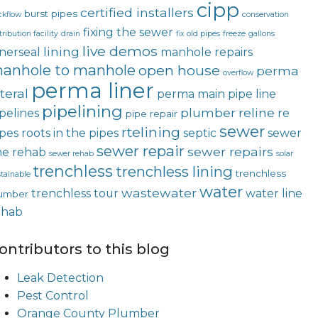
cipp
certified installers
burst pipes
ckflow
conservation
fixing the sewer
tribution facility
drain
fix old pipes
freeze
gallons
live demos
lining
nerseal
manhole repairs
anhole to manhole
open house
perma
overflow
perma liner
teral
perma main
pipe line
pipelining
plumber
reline
pelines
re
pipe repair
sewer
rtelining
ipes
roots in the pipes
septic
sewer
sewer repair
sewer repairs
ne rehab
sewer rehab
solar
trenchless
trenchless lining
trenchless
tainable
water
wastewater
trenchless tour
water line
umber
ehab
ontributors to this blog
Leak Detection
Pest Control
Orange County Plumber