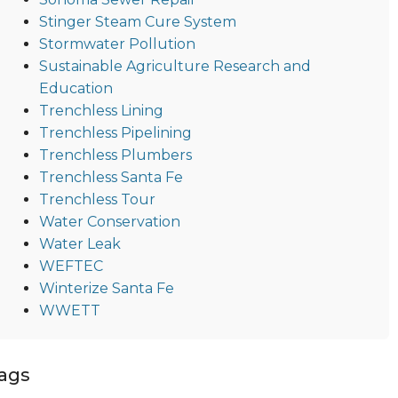
Stinger Steam Cure System
Stormwater Pollution
Sustainable Agriculture Research and
Education
Trenchless Lining
Trenchless Pipelining
Trenchless Plumbers
Trenchless Santa Fe
Trenchless Tour
Water Conservation
Water Leak
WEFTEC
Winterize Santa Fe
WWETT
ags