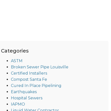
Categories
ASTM
Broken Sewer Pipe Louisville
Certified Installers
Compost Santa Fe
Cured In Place Pipelining
Earthquakes
Hospital Sewers
IAPMO
Liquid Water Contractor