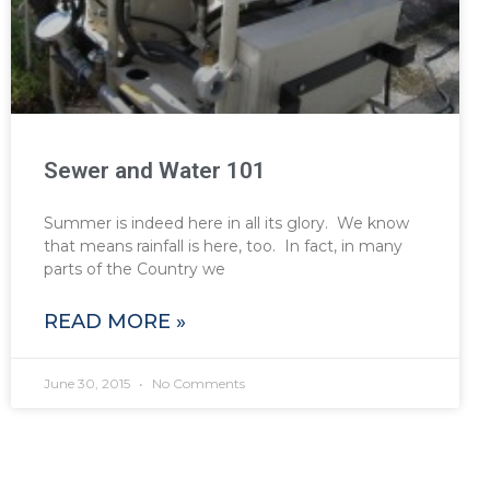
Sewer and Water 101
Summer is indeed here in all its glory. We know
that means rainfall is here, too. In fact, in many
parts of the Country we
READ MORE »
June 30, 2015
No Comments