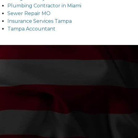
Plumbing Contractor in Miami
Sewer Repair MO
Insurance Services Tampa
Tampa Accountant