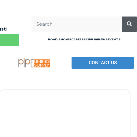
ust
!
ROAD SHOWS
CAREERS
CIPP 101
NEWS
EVENTS
CONTACT US