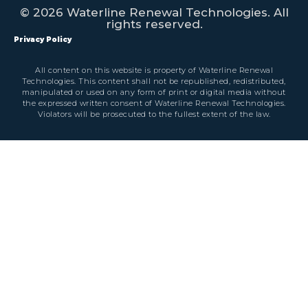
© 2026 Waterline Renewal Technologies. All
rights reserved.
Privacy Policy
All content on this website is property of Waterline Renewal
Technologies. This content shall not be republished, redistributed,
manipulated or used on any form of print or digital media without
the expressed written consent of Waterline Renewal Technologies.
Violators will be prosecuted to the fullest extent of the law.