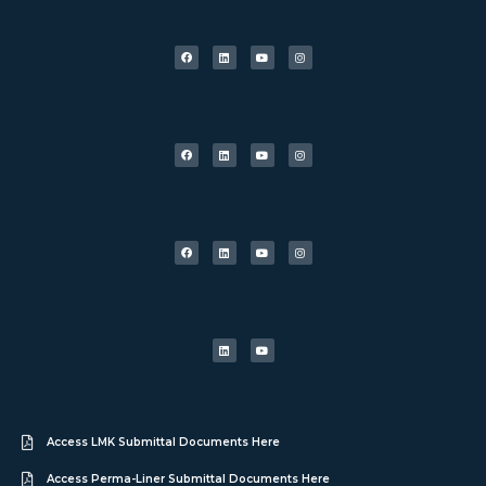
Access LMK Submittal Documents Here
Access Perma-Liner Submittal Documents Here