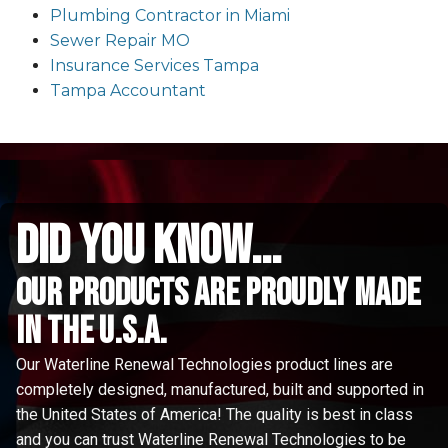
Plumbing Contractor in Miami
Sewer Repair MO
Insurance Services Tampa
Tampa Accountant
did you know...
Our Products are proudly made
in the u.s.a.
Our Waterline Renewal Technologies product lines are
completely designed, manufactured, built and supported in
the United States of America! The quality is best in class
and you can trust Waterline Renewal Technologies to be