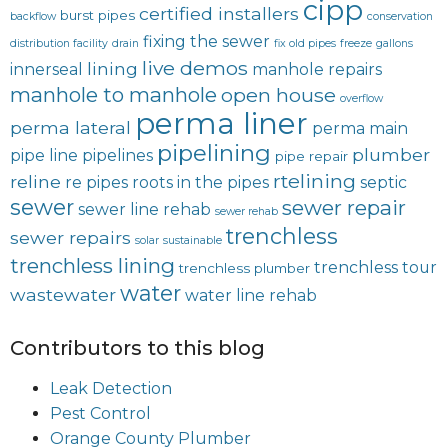
cipp
certified installers
burst pipes
backflow
conservation
fixing the sewer
distribution facility
drain
fix old pipes
freeze
gallons
live demos
lining
innerseal
manhole repairs
manhole to manhole
open house
overflow
perma liner
perma lateral
perma main
pipelining
plumber
pipe line
pipelines
pipe repair
rtelining
reline
re pipes
roots in the pipes
septic
sewer
sewer repair
sewer line rehab
sewer rehab
trenchless
sewer repairs
solar
sustainable
trenchless lining
trenchless tour
trenchless plumber
water
wastewater
water line rehab
Contributors to this blog
Leak Detection
Pest Control
Orange County Plumber