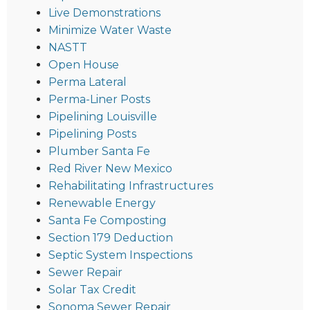
Live Demonstrations
Minimize Water Waste
NASTT
Open House
Perma Lateral
Perma-Liner Posts
Pipelining Louisville
Pipelining Posts
Plumber Santa Fe
Red River New Mexico
Rehabilitating Infrastructures
Renewable Energy
Santa Fe Composting
Section 179 Deduction
Septic System Inspections
Sewer Repair
Solar Tax Credit
Sonoma Sewer Repair