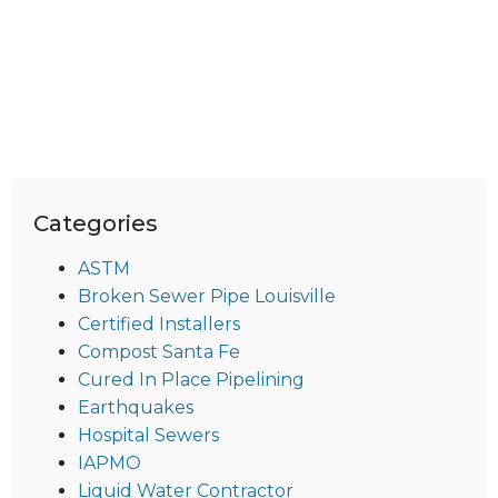
Categories
ASTM
Broken Sewer Pipe Louisville
Certified Installers
Compost Santa Fe
Cured In Place Pipelining
Earthquakes
Hospital Sewers
IAPMO
Liquid Water Contractor