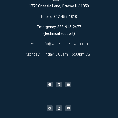
1779 Chessie Lane, Ottawa IL 61350
Phone:
847-457-1810
Emergency: 888-915-2477
(technical support)
Email:
info@waterlinerenewal.com
Monday – Friday: 8:00am – 5:00pm CST