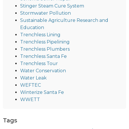
Stinger Steam Cure System
Stormwater Pollution
Sustainable Agriculture Research and
Education
Trenchless Lining
Trenchless Pipelining
Trenchless Plumbers
Trenchless Santa Fe
Trenchless Tour
Water Conservation
Water Leak
WEFTEC
Winterize Santa Fe
WWETT
Tags