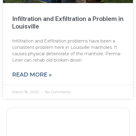
Infiltration and Exfiltration a Problem in
Louisville
Infiltration and Exfiltration problems have been a
consistent problem here in Louisville manholes. It
causes physical deteriorate of the manhole. Perma-
Liner can rehab old broken down
READ MORE »
March 18, 2022
No Comments