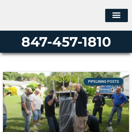
847-457-1810
PIPELINING POSTS