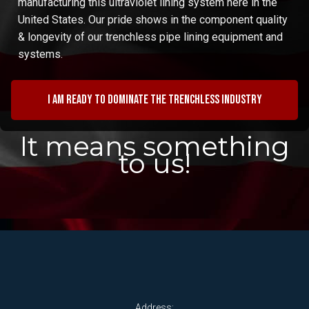
manufacturing this ultraviolet lining system here in the
United States. Our pride shows in the component quality
& longevity of our trenchless pipe lining equipment and
systems.
I am ready to dominate the trenchless industry
It means something
to us!
Address: