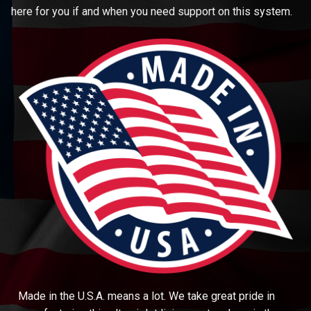
here for you if and when you need support on this system.
Made in the U.S.A. means a lot. We take great pride in