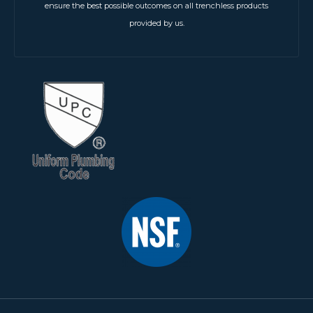
ensure the best possible outcomes on all trenchless products
provided by us.