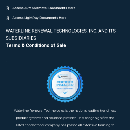
Access APM Submittal Documents Here
Access LightRay Documents Here
WATERLINE RENEWAL TECHNOLOGIES, INC. AND ITS
SUBSIDIARIES
Terms & Conditions of Sale
Waterline Renewal Technologies is the nation’s leading trenchless
product systems and solutions provider. This badge signifies the
listed contractor or company has passed all extensive training to