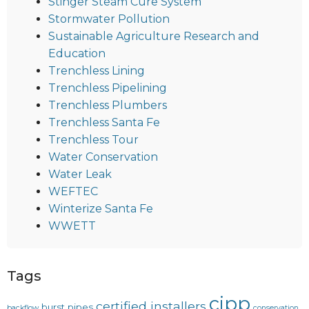
Stinger Steam Cure System
Stormwater Pollution
Sustainable Agriculture Research and
Education
Trenchless Lining
Trenchless Pipelining
Trenchless Plumbers
Trenchless Santa Fe
Trenchless Tour
Water Conservation
Water Leak
WEFTEC
Winterize Santa Fe
WWETT
Tags
cipp
certified installers
burst pipes
backflow
conservation