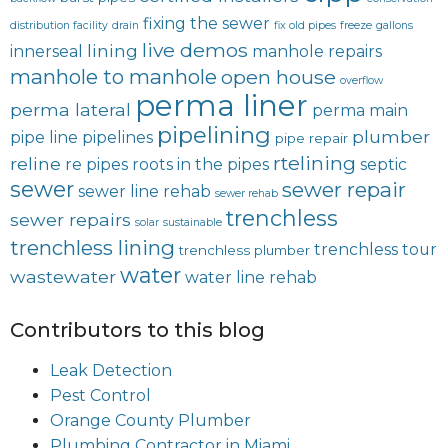
fixing the sewer
distribution facility
drain
fix old pipes
freeze
gallons
live demos
lining
innerseal
manhole repairs
manhole to manhole
open house
overflow
perma liner
perma lateral
perma main
pipelining
plumber
pipe line
pipelines
pipe repair
rtelining
reline
re pipes
roots in the pipes
septic
sewer
sewer repair
sewer line rehab
sewer rehab
trenchless
sewer repairs
solar
sustainable
trenchless lining
trenchless tour
trenchless plumber
water
wastewater
water line rehab
Contributors to this blog
Leak Detection
Pest Control
Orange County Plumber
Plumbing Contractor in Miami