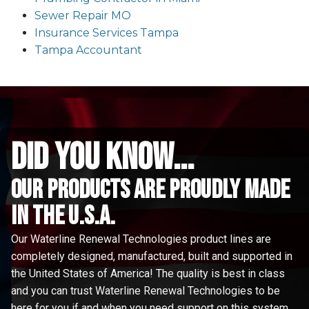
Sewer Repair MO
Insurance Services Tampa
Tampa Accountant
did you know...
Our Products are proudly made
in the u.s.a.
Our Waterline Renewal Technologies product lines are
completely designed, manufactured, built and supported in
the United States of America! The quality is best in class
and you can trust Waterline Renewal Technologies to be
here for you if and when you need support on this system.