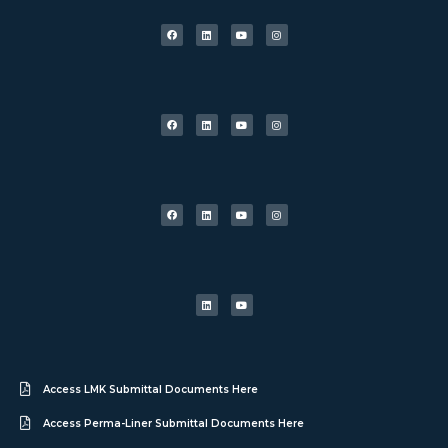
Access LMK Submittal Documents Here
Access Perma-Liner Submittal Documents Here