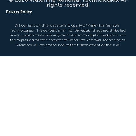
rights reserved.
Privacy Policy
All content on this website is property of Waterline Renewal
Technologies. This content shall not be republished, redistributed,
manipulated or used on any form of print or digital media without
the expressed written consent of Waterline Renewal Technologies.
Violators will be prosecuted to the fullest extent of the law.