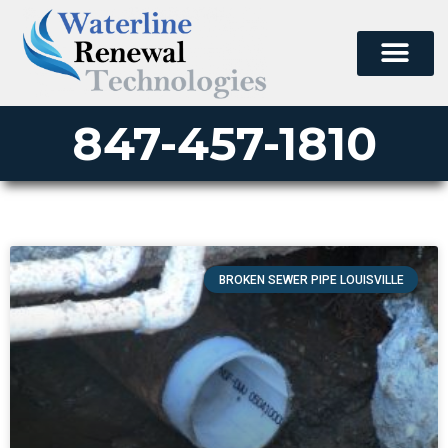
847-457-1810
BROKEN SEWER PIPE LOUISVILLE