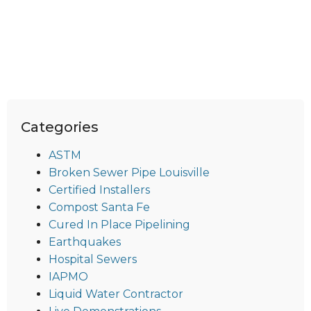
Categories
ASTM
Broken Sewer Pipe Louisville
Certified Installers
Compost Santa Fe
Cured In Place Pipelining
Earthquakes
Hospital Sewers
IAPMO
Liquid Water Contractor