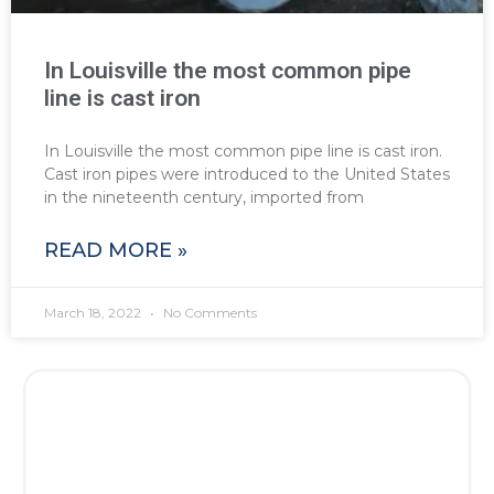
In Louisville the most common pipe
line is cast iron
In Louisville the most common pipe line is cast iron.
Cast iron pipes were introduced to the United States
in the nineteenth century, imported from
READ MORE »
March 18, 2022
No Comments