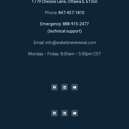
1779 Chessie Lane, Ottawa IL 61350
Phone:
847-457-1810
Emergency: 888-915-2477
(technical support)
Email:
info@waterlinerenewal.com
Monday – Friday: 8:00am – 5:00pm CST