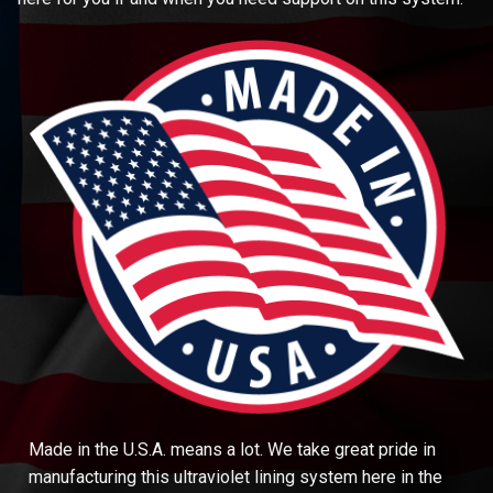
Made in the U.S.A. means a lot. We take great pride in
manufacturing this ultraviolet lining system here in the