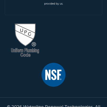
provided by us.
© 2026 Waterline Renewal Technologies. All