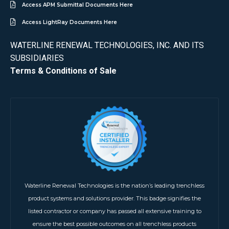
Access APM Submittal Documents Here
Access LightRay Documents Here
WATERLINE RENEWAL TECHNOLOGIES, INC. AND ITS
SUBSIDIARIES
Terms & Conditions of Sale
Waterline Renewal Technologies is the nation’s leading trenchless
product systems and solutions provider. This badge signifies the
listed contractor or company has passed all extensive training to
ensure the best possible outcomes on all trenchless products