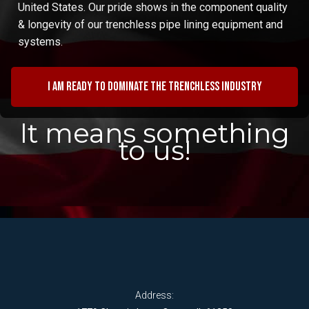
United States. Our pride shows in the component quality
& longevity of our trenchless pipe lining equipment and
systems.
I am ready to dominate the trenchless industry
It means something
to us!
Address: