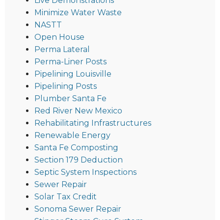
Live Demonstrations
Minimize Water Waste
NASTT
Open House
Perma Lateral
Perma-Liner Posts
Pipelining Louisville
Pipelining Posts
Plumber Santa Fe
Red River New Mexico
Rehabilitating Infrastructures
Renewable Energy
Santa Fe Composting
Section 179 Deduction
Septic System Inspections
Sewer Repair
Solar Tax Credit
Sonoma Sewer Repair