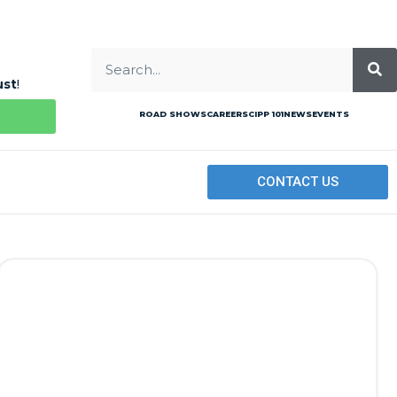
ust
!
ROAD SHOWS
CAREERS
CIPP 101
NEWS
EVENTS
CONTACT US