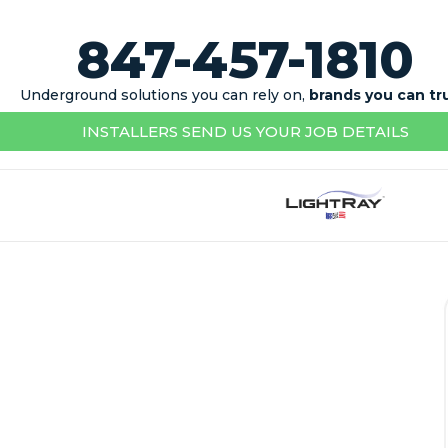
847-457-1810
Underground solutions you can rely on,
brands you can tr
INSTALLERS SEND US YOUR JOB DETAILS