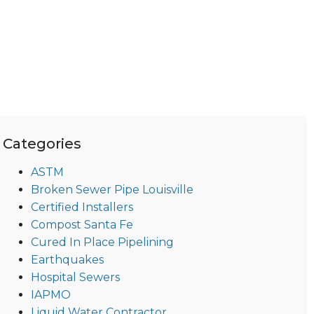
Categories
ASTM
Broken Sewer Pipe Louisville
Certified Installers
Compost Santa Fe
Cured In Place Pipelining
Earthquakes
Hospital Sewers
IAPMO
Liquid Water Contractor