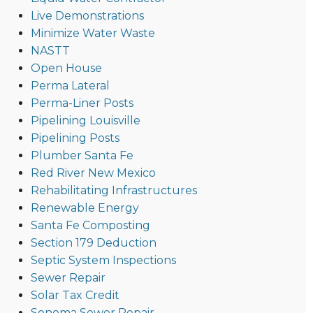
Live Demonstrations
Minimize Water Waste
NASTT
Open House
Perma Lateral
Perma-Liner Posts
Pipelining Louisville
Pipelining Posts
Plumber Santa Fe
Red River New Mexico
Rehabilitating Infrastructures
Renewable Energy
Santa Fe Composting
Section 179 Deduction
Septic System Inspections
Sewer Repair
Solar Tax Credit
Sonoma Sewer Repair