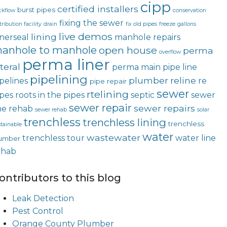
cipp
certified installers
burst pipes
ckflow
conservation
fixing the sewer
tribution facility
drain
fix old pipes
freeze
gallons
live demos
lining
nerseal
manhole repairs
anhole to manhole
open house
perma
overflow
perma liner
teral
perma main
pipe line
pipelining
plumber
reline
pelines
re
pipe repair
sewer
rtelining
ipes
roots in the pipes
septic
sewer
sewer repair
sewer repairs
ne rehab
sewer rehab
solar
trenchless
trenchless lining
trenchless
tainable
water
wastewater
trenchless tour
water line
umber
ehab
ontributors to this blog
Leak Detection
Pest Control
Orange County Plumber