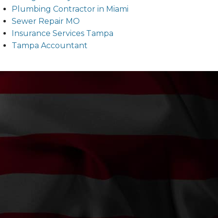
Plumbing Contractor in Miami
Sewer Repair MO
Insurance Services Tampa
Tampa Accountant