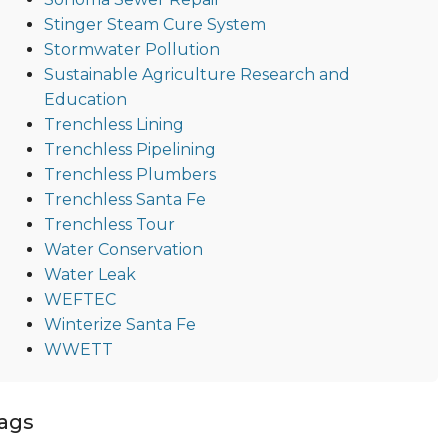
Stinger Steam Cure System
Stormwater Pollution
Sustainable Agriculture Research and
Education
Trenchless Lining
Trenchless Pipelining
Trenchless Plumbers
Trenchless Santa Fe
Trenchless Tour
Water Conservation
Water Leak
WEFTEC
Winterize Santa Fe
WWETT
ags