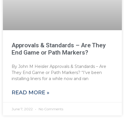
Approvals & Standards – Are They
End Game or Path Markers?
By John M Heisler Approvals & Standards – Are
They End Game or Path Markers? “I’ve been
installing liners for a while now and ran
READ MORE »
June 7, 2022
No Comments