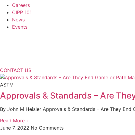
Careers
CIPP 101
News
Events
CONTACT US
ASTM
Approvals & Standards – Are The
By John M Heisler Approvals & Standards – Are They End Ga
Read More »
June 7, 2022
No Comments