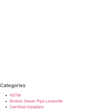
Categories
ASTM
Broken Sewer Pipe Louisville
Certified Installers