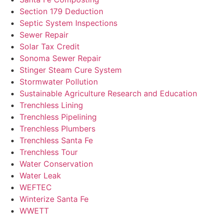
Section 179 Deduction
Septic System Inspections
Sewer Repair
Solar Tax Credit
Sonoma Sewer Repair
Stinger Steam Cure System
Stormwater Pollution
Sustainable Agriculture Research and Education
Trenchless Lining
Trenchless Pipelining
Trenchless Plumbers
Trenchless Santa Fe
Trenchless Tour
Water Conservation
Water Leak
WEFTEC
Winterize Santa Fe
WWETT