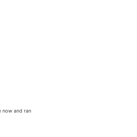
le now and ran