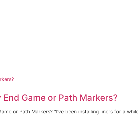
y End Game or Path Markers?
me or Path Markers? “I’ve been installing liners for a whi