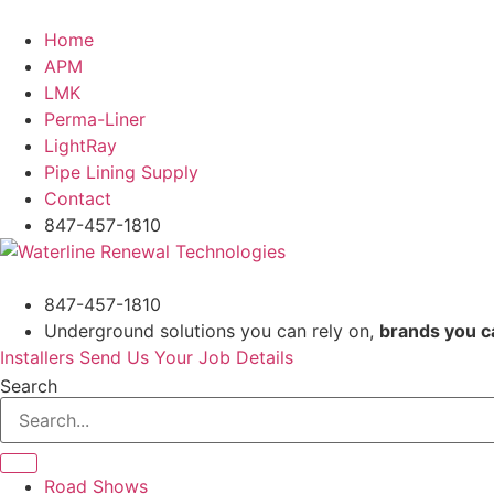
Skip
to
Home
content
APM
LMK
Perma-Liner
LightRay
Pipe Lining Supply
Contact
847-457-1810
847-457-1810
Underground solutions you can rely on,
brands you c
Installers Send Us Your Job Details
Search
Road Shows