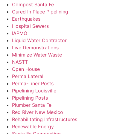
Compost Santa Fe
Cured In Place Pipelining
Earthquakes
Hospital Sewers
IAPMO
Liquid Water Contractor
Live Demonstrations
Minimize Water Waste
NASTT
Open House
Perma Lateral
Perma-Liner Posts
Pipelining Louisville
Pipelining Posts
Plumber Santa Fe
Red River New Mexico
Rehabilitating Infrastructures
Renewable Energy
Santa Fe Composting