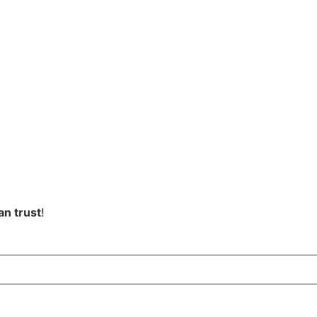
an trust
!