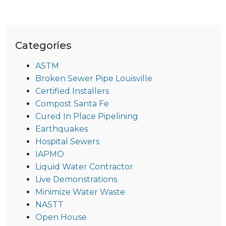
Categories
ASTM
Broken Sewer Pipe Louisville
Certified Installers
Compost Santa Fe
Cured In Place Pipelining
Earthquakes
Hospital Sewers
IAPMO
Liquid Water Contractor
Live Demonstrations
Minimize Water Waste
NASTT
Open House