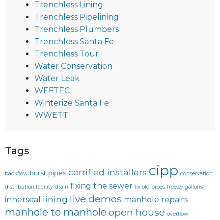
Trenchless Lining
Trenchless Pipelining
Trenchless Plumbers
Trenchless Santa Fe
Trenchless Tour
Water Conservation
Water Leak
WEFTEC
Winterize Santa Fe
WWETT
Tags
cipp
certified installers
burst pipes
backflow
conservation
fixing the sewer
distribution facility
drain
fix old pipes
freeze
gallons
live demos
lining
innerseal
manhole repairs
manhole to manhole
open house
overflow