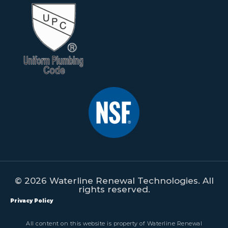
© 2026 Waterline Renewal Technologies. All
rights reserved.
Privacy Policy
All content on this website is property of Waterline Renewal