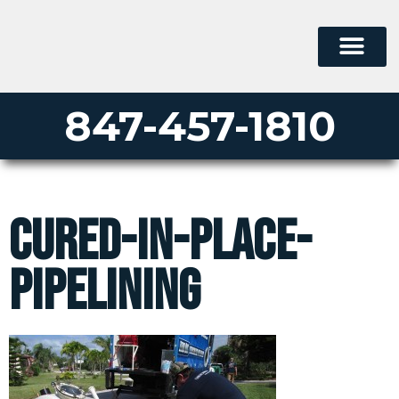
847-457-1810
cured-in-place-
pipelining