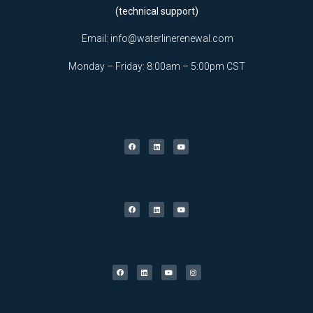
(technical support)
Email:
info@waterlinerenewal.com
Monday – Friday: 8:00am – 5:00pm CST