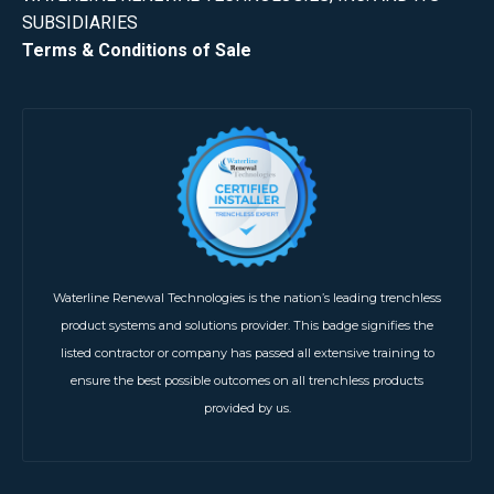
SUBSIDIARIES
Terms & Conditions of Sale
Waterline Renewal Technologies is the nation’s leading trenchless
product systems and solutions provider. This badge signifies the
listed contractor or company has passed all extensive training to
ensure the best possible outcomes on all trenchless products
provided by us.