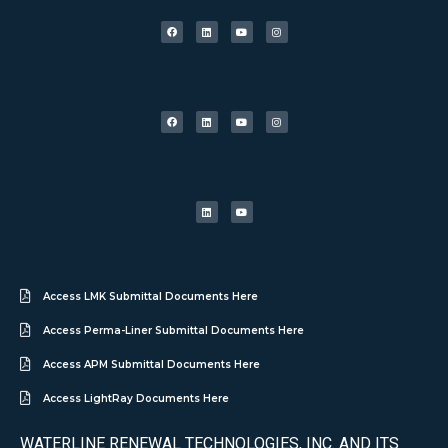
Access LMK Submittal Documents Here
Access Perma-Liner Submittal Documents Here
Access APM Submittal Documents Here
Access LightRay Documents Here
WATERLINE RENEWAL TECHNOLOGIES, INC. AND ITS