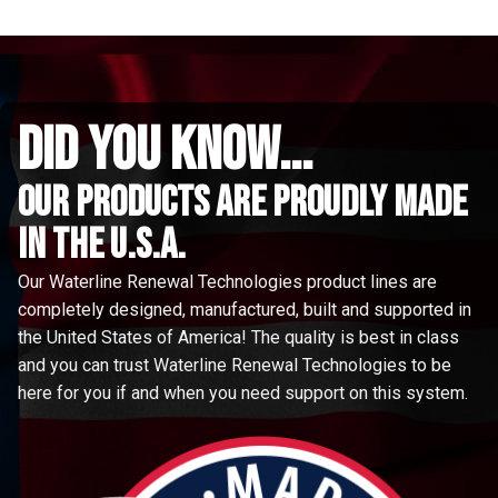
did you know...
Our Products are proudly made
in the u.s.a.
Our Waterline Renewal Technologies product lines are
completely designed, manufactured, built and supported in
the United States of America! The quality is best in class
and you can trust Waterline Renewal Technologies to be
here for you if and when you need support on this system.