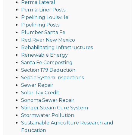
Perma Lateral
Perma-Liner Posts
Pipelining Louisville
Pipelining Posts
Plumber Santa Fe
Red River New Mexico
Rehabilitating Infrastructures
Renewable Energy
Santa Fe Composting
Section 179 Deduction
Septic System Inspections
Sewer Repair
Solar Tax Credit
Sonoma Sewer Repair
Stinger Steam Cure System
Stormwater Pollution
Sustainable Agriculture Research and
Education