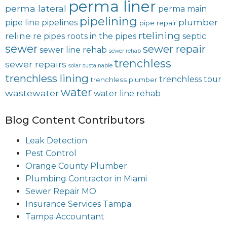
perma liner
perma lateral
perma main
pipelining
plumber
pipe line
pipelines
pipe repair
rtelining
reline
re pipes
roots in the pipes
septic
sewer
sewer repair
sewer line rehab
sewer rehab
trenchless
sewer repairs
solar
sustainable
trenchless lining
trenchless tour
trenchless plumber
water
wastewater
water line rehab
Blog Content Contributors
Leak Detection
Pest Control
Orange County Plumber
Plumbing Contractor in Miami
Sewer Repair MO
Insurance Services Tampa
Tampa Accountant