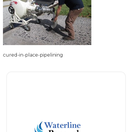
cured-in-place-pipelining