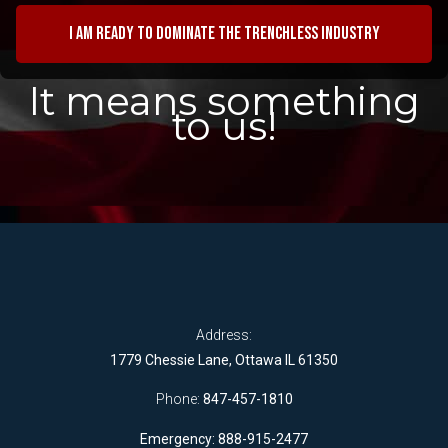
I am ready to dominate the trenchless industry
It means something
to us!
Address:
1779 Chessie Lane, Ottawa IL 61350
Phone:
847-457-1810
Emergency: 888-915-2477