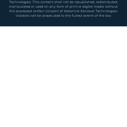
Technologies. This content shall not be republished, redistributed,
manipulated or used on any form of print or digital media without
the expressed written consent of Waterline Renewal Technologies.
Violators will be prosecuted to the fullest extent of the law.