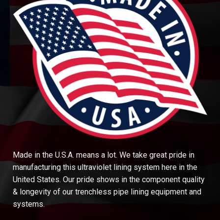
Made in the U.S.A. means a lot. We take great pride in
manufacturing this ultraviolet lining system here in the
United States. Our pride shows in the component quality
& longevity of our trenchless pipe lining equipment and
systems.