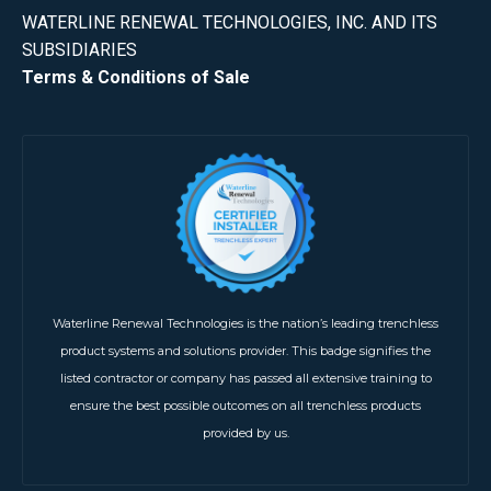
WATERLINE RENEWAL TECHNOLOGIES, INC. AND ITS
SUBSIDIARIES
Terms & Conditions of Sale
Waterline Renewal Technologies is the nation’s leading trenchless
product systems and solutions provider. This badge signifies the
listed contractor or company has passed all extensive training to
ensure the best possible outcomes on all trenchless products
provided by us.