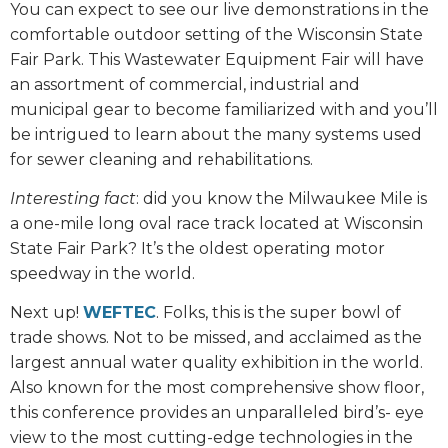
You can expect to see our live demonstrations in the
comfortable outdoor setting of the Wisconsin State
Fair Park. This Wastewater Equipment Fair will have
an assortment of commercial, industrial and
municipal gear to become familiarized with and you’ll
be intrigued to learn about the many systems used
for sewer cleaning and rehabilitations.
Interesting fact
: did you know the Milwaukee Mile is
a one-mile long oval race track located at Wisconsin
State Fair Park? It’s the oldest operating motor
speedway in the world.
Next up!
WEFTEC
. Folks, this is the super bowl of
trade shows. Not to be missed, and acclaimed as the
largest annual water quality exhibition in the world.
Also known for the most comprehensive show floor,
this conference provides an unparalleled bird’s- eye
view to the most cutting-edge technologies in the