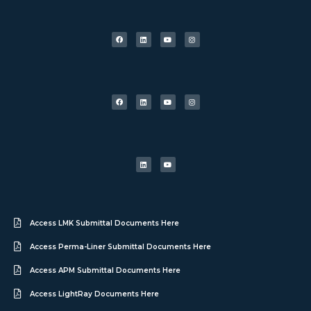
Access LMK Submittal Documents Here
Access Perma-Liner Submittal Documents Here
Access APM Submittal Documents Here
Access LightRay Documents Here