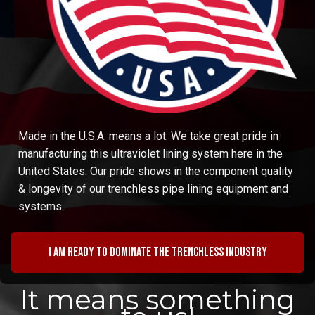
Made in the U.S.A. means a lot. We take great pride in
manufacturing this ultraviolet lining system here in the
United States. Our pride shows in the component quality
& longevity of our trenchless pipe lining equipment and
systems.
I am ready to dominate the trenchless industry
It means something