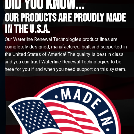
did you know...
Our Products are proudly made
in the u.s.a.
Our Waterline Renewal Technologies product lines are
completely designed, manufactured, built and supported in
the United States of America! The quality is best in class
and you can trust Waterline Renewal Technologies to be
here for you if and when you need support on this system.