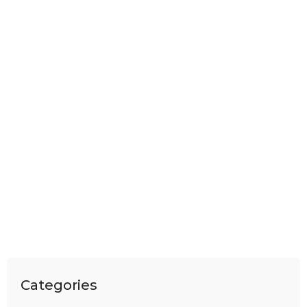
Categories