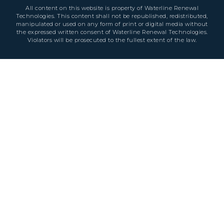
All content on this website is property of Waterline Renewal
Technologies. This content shall not be republished, redistributed,
manipulated or used on any form of print or digital media without
the expressed written consent of Waterline Renewal Technologies.
Violators will be prosecuted to the fullest extent of the law.