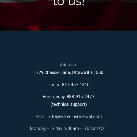
to us!
Address:
1779 Chessie Lane, Ottawa IL 61350
Phone:
847-457-1810
Emergency: 888-915-2477
(technical support)
Email:
info@waterlinerenewal.com
Monday – Friday: 8:00am – 5:00pm CST