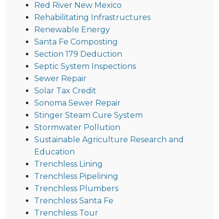
Red River New Mexico
Rehabilitating Infrastructures
Renewable Energy
Santa Fe Composting
Section 179 Deduction
Septic System Inspections
Sewer Repair
Solar Tax Credit
Sonoma Sewer Repair
Stinger Steam Cure System
Stormwater Pollution
Sustainable Agriculture Research and
Education
Trenchless Lining
Trenchless Pipelining
Trenchless Plumbers
Trenchless Santa Fe
Trenchless Tour