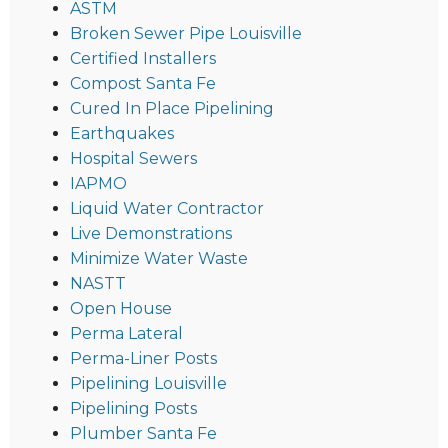
ASTM
Broken Sewer Pipe Louisville
Certified Installers
Compost Santa Fe
Cured In Place Pipelining
Earthquakes
Hospital Sewers
IAPMO
Liquid Water Contractor
Live Demonstrations
Minimize Water Waste
NASTT
Open House
Perma Lateral
Perma-Liner Posts
Pipelining Louisville
Pipelining Posts
Plumber Santa Fe