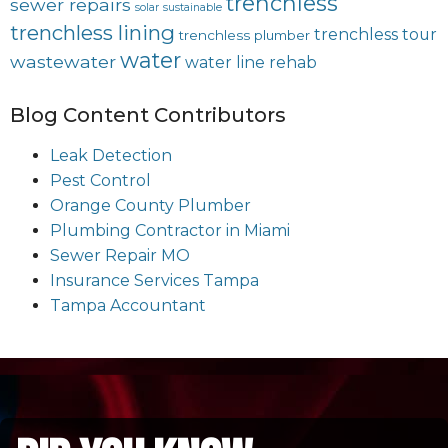
trenchless
sewer repairs
solar
sustainable
trenchless lining
trenchless tour
trenchless plumber
water
wastewater
water line rehab
Blog Content Contributors
Leak Detection
Pest Control
Orange County Plumber
Plumbing Contractor in Miami
Sewer Repair MO
Insurance Services Tampa
Tampa Accountant