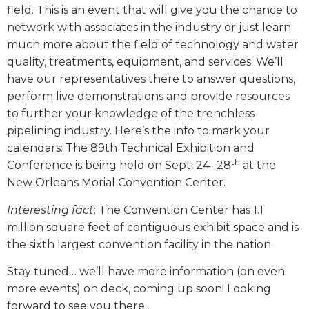
field. This is an event that will give you the chance to
network with associates in the industry or just learn
much more about the field of technology and water
quality, treatments, equipment, and services. We’ll
have our representatives there to answer questions,
perform live demonstrations and provide resources
to further your knowledge of the trenchless
pipelining industry. Here’s the info to mark your
calendars: The 89th Technical Exhibition and
th
Conference is being held on Sept. 24- 28
at the
New Orleans Morial Convention Center.
Interesting fact
: The Convention Center has 1.1
million square feet of contiguous exhibit space and is
the sixth largest convention facility in the nation.
Stay tuned… we’ll have more information (on even
more events) on deck, coming up soon! Looking
forward to see you there.