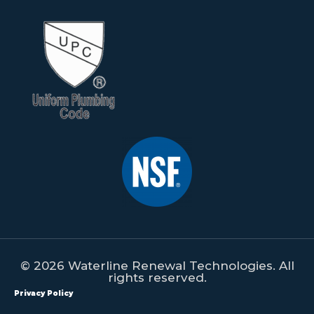
© 2026 Waterline Renewal Technologies. All
rights reserved.
Privacy Policy