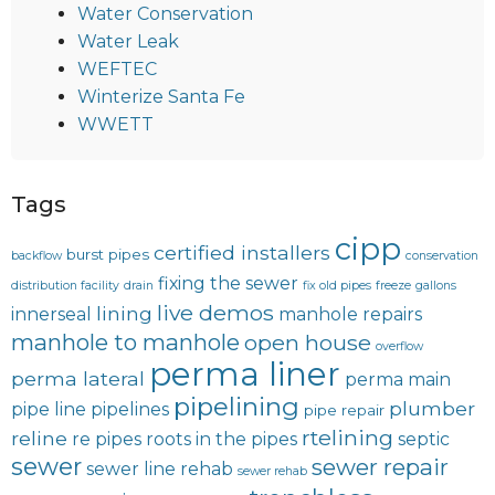
Water Conservation
Water Leak
WEFTEC
Winterize Santa Fe
WWETT
Tags
cipp
certified installers
burst pipes
backflow
conservation
fixing the sewer
distribution facility
drain
fix old pipes
freeze
gallons
live demos
lining
innerseal
manhole repairs
manhole to manhole
open house
overflow
perma liner
perma lateral
perma main
pipelining
plumber
pipe line
pipelines
pipe repair
rtelining
reline
re pipes
roots in the pipes
septic
sewer
sewer repair
sewer line rehab
sewer rehab