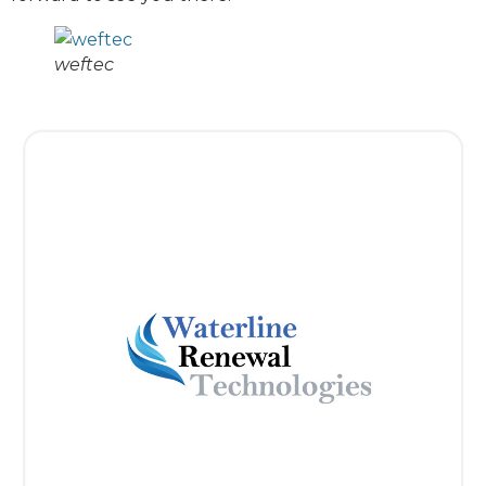
weftec