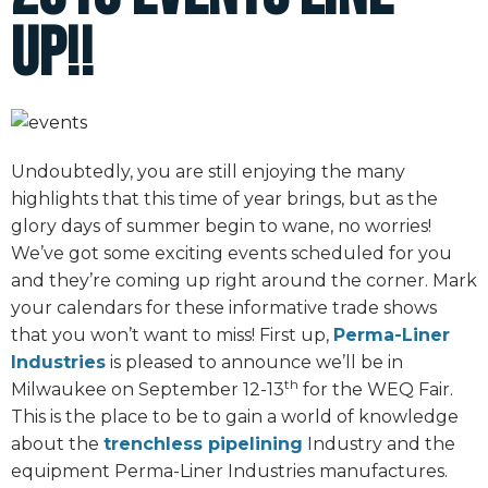
Up!!
Undoubtedly, you are still enjoying the many
highlights that this time of year brings, but as the
glory days of summer begin to wane, no worries!
We’ve got some exciting events scheduled for you
and they’re coming up right around the corner. Mark
your calendars for these informative trade shows
that you won’t want to miss! First up,
Perma-Liner
Industries
is pleased to announce we’ll be in
th
Milwaukee on September 12-13
for the WEQ Fair.
This is the place to be to gain a world of knowledge
about the
trenchless pipelining
Industry and the
equipment Perma-Liner Industries manufactures.