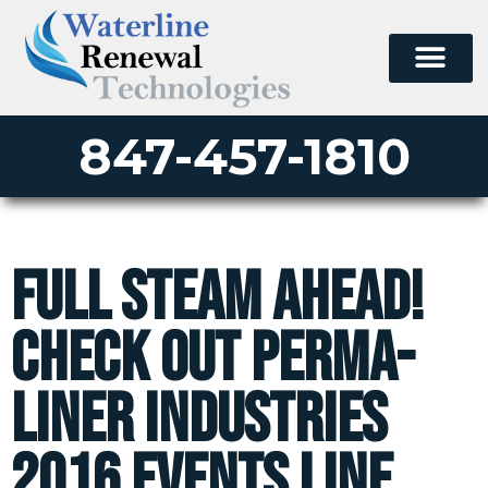
847-457-1810
Full Steam Ahead!
Check Out Perma-
Liner Industries
2016 Events Line